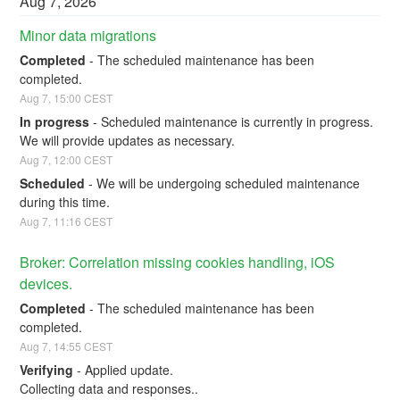
Aug
7
,
2026
Minor data migrations
Completed
-
The scheduled maintenance has been 
completed.
Aug
7
,
15:00
CEST
In progress
-
Scheduled maintenance is currently in progress. 
We will provide updates as necessary.
Aug
7
,
12:00
CEST
Scheduled
-
We will be undergoing scheduled maintenance 
during this time.
Aug
7
,
11:16
CEST
Broker: Correlation missing cookies handling, iOS 
devices.
Completed
-
The scheduled maintenance has been 
completed.
Aug
7
,
14:55
CEST
Verifying
-
Applied update. 
Collecting data and responses..