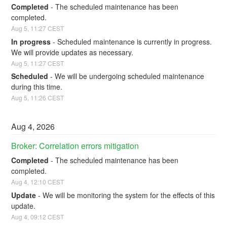
Completed
-
The scheduled maintenance has been 
completed.
Aug
5
,
11:27
CEST
In progress
-
Scheduled maintenance is currently in progress. 
We will provide updates as necessary.
Aug
5
,
11:27
CEST
Scheduled
-
We will be undergoing scheduled maintenance 
during this time.
Aug
5
,
11:26
CEST
Aug
4
,
2026
Broker: Correlation errors mitigation
Completed
-
The scheduled maintenance has been 
completed.
Aug
4
,
12:10
CEST
Update
-
We will be monitoring the system for the effects of this 
update.
Aug
4
,
09:12
CEST