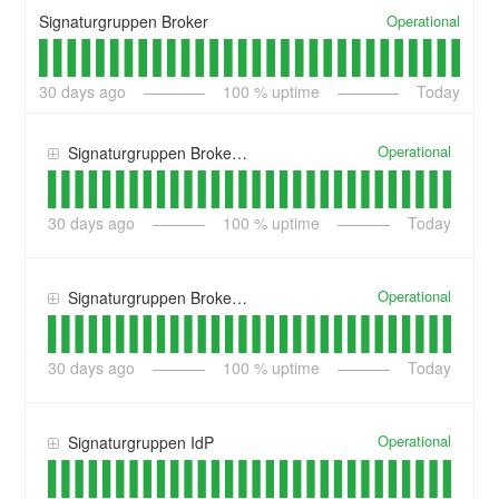
Operational
Signaturgruppen Broker
30
days ago
100
% uptime
Today
Operational
Signaturgruppen Broker Identity Providers
30
days ago
100
% uptime
Today
Operational
Signaturgruppen Broker Services
30
days ago
100
% uptime
Today
Operational
Signaturgruppen IdP