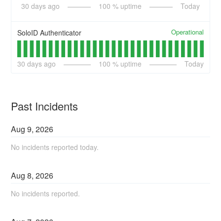
30
days ago
100
% uptime
Today
Operational
SoloID Authenticator
30
days ago
100
% uptime
Today
Past Incidents
Aug
9
,
2026
No incidents reported today.
Aug
8
,
2026
No incidents reported.