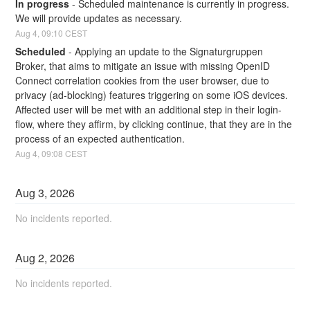
In progress
-
Scheduled maintenance is currently in progress. 
We will provide updates as necessary.
Aug
4
,
09:10
CEST
Scheduled
-
Applying an update to the Signaturgruppen 
Broker, that aims to mitigate an issue with missing OpenID 
Connect correlation cookies from the user browser, due to 
privacy (ad-blocking) features triggering on some iOS devices. 
Affected user will be met with an additional step in their login-
flow, where they affirm, by clicking continue, that they are in the 
process of an expected authentication.
Aug
4
,
09:08
CEST
Aug
3
,
2026
No incidents reported.
Aug
2
,
2026
No incidents reported.