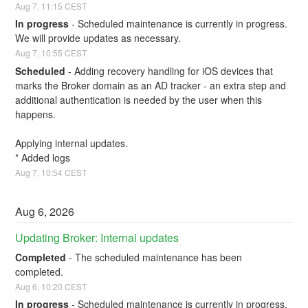
Aug
7
,
11:15
CEST
In progress
-
Scheduled maintenance is currently in progress. 
We will provide updates as necessary.
Aug
7
,
10:55
CEST
Scheduled
-
Adding recovery handling for iOS devices that 
marks the Broker domain as an AD tracker - an extra step and 
additional authentication is needed by the user when this 
happens. 
Applying internal updates. 
* Added logs
Aug
7
,
10:54
CEST
Aug
6
,
2026
Updating Broker: Internal updates
Completed
-
The scheduled maintenance has been 
completed.
Aug
6
,
10:20
CEST
In progress
-
Scheduled maintenance is currently in progress. 