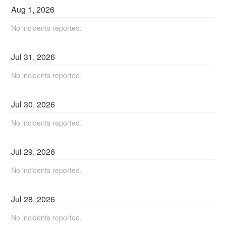
Aug
1
,
2026
No incidents reported.
Jul
31
,
2026
No incidents reported.
Jul
30
,
2026
No incidents reported.
Jul
29
,
2026
No incidents reported.
Jul
28
,
2026
No incidents reported.