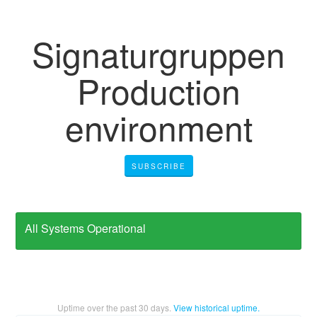
Signaturgruppen
Production
environment
SUBSCRIBE
All Systems Operational
Uptime over the past
30
days.
View historical uptime.