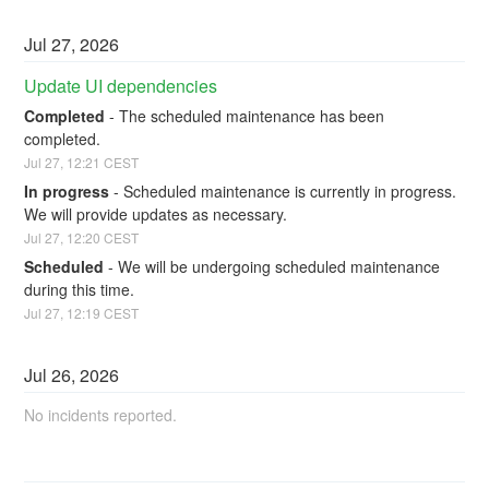
Jul
27
,
2026
Update UI dependencies
Completed
-
The scheduled maintenance has been 
completed.
Jul
27
,
12:21
CEST
In progress
-
Scheduled maintenance is currently in progress. 
We will provide updates as necessary.
Jul
27
,
12:20
CEST
Scheduled
-
We will be undergoing scheduled maintenance 
during this time.
Jul
27
,
12:19
CEST
Jul
26
,
2026
No incidents reported.