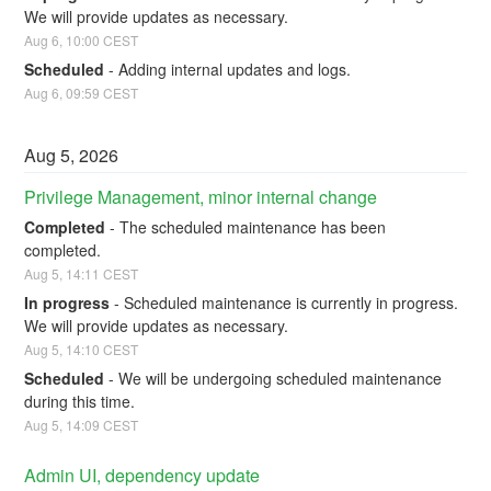
We will provide updates as necessary.
Aug
6
,
10:00
CEST
Scheduled
-
Adding internal updates and logs.
Aug
6
,
09:59
CEST
Aug
5
,
2026
Privilege Management, minor internal change
Completed
-
The scheduled maintenance has been 
completed.
Aug
5
,
14:11
CEST
In progress
-
Scheduled maintenance is currently in progress. 
We will provide updates as necessary.
Aug
5
,
14:10
CEST
Scheduled
-
We will be undergoing scheduled maintenance 
during this time.
Aug
5
,
14:09
CEST
Admin UI, dependency update